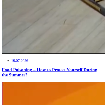
19.07.2026
Food Poisoning – How to Protect Yourself During
the Summer?