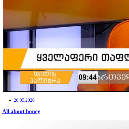
28.05.2026
All about honey