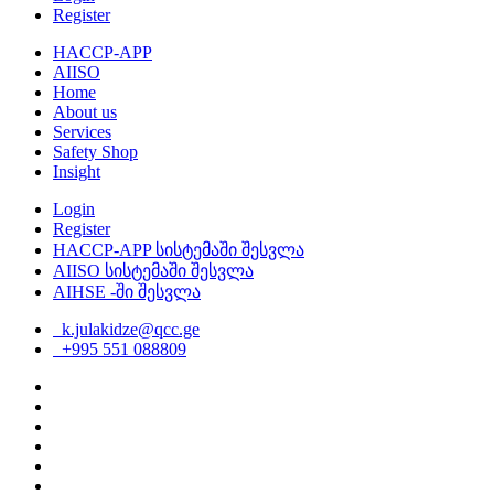
Register
HACCP-APP
AIISO
Home
About us
Services
Safety Shop
Insight
Login
Register
HACCP-APP სისტემაში შესვლა
AIISO სისტემაში შესვლა
AIHSE -ში შესვლა
k.julakidze@qcc.ge
+995 551 088809