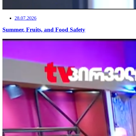
28.07.2026
Summer, Fruits, and Food Safety