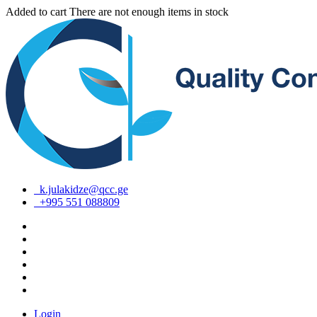
Added to cart
There are not enough items in stock
k.julakidze@qcc.ge
+995 551 088809
Login