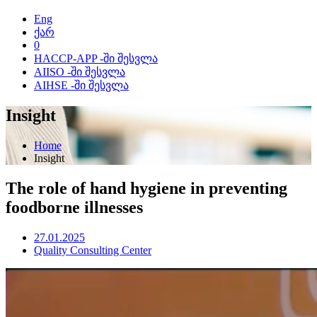
Eng
ქარ
0
HACCP-APP -ში შესვლა
AIISO -ში შესვლა
AIHSE -ში შესვლა
Insight
Home
Insight
The role of hand hygiene in preventing
foodborne illnesses
27.01.2025
Quality Consulting Center