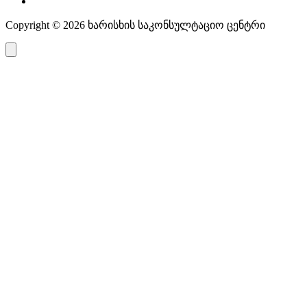
Copyright © 2026 ხარისხის საკონსულტაციო ცენტრი