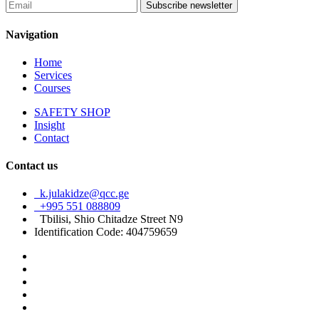
Subscribe newsletter
Navigation
Home
Services
Courses
SAFETY SHOP
Insight
Contact
Contact us
k.julakidze@qcc.ge
+995 551 088809
Tbilisi, Shio Chitadze Street N9
Identification Code: 404759659