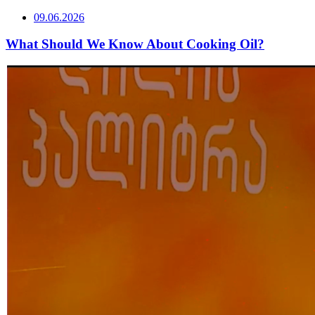
09.06.2026
What Should We Know About Cooking Oil?