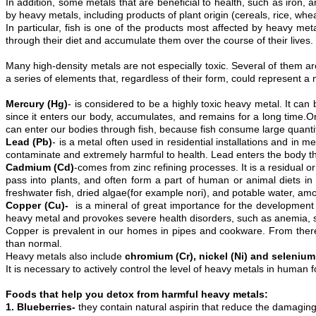
In addition, some metals that are beneficial to health, such as iron,
by heavy metals, including products of plant origin (cereals, rice, whe
In particular, fish is one of the products most affected by heavy m
through their diet and accumulate them over the course of their live
Many high-density metals are not especially toxic. Several of them ar
a series of elements that, regardless of their form, could represent
Mercury (Hg)
- is considered to be a highly toxic heavy metal. It ca
since it enters our body, accumulates, and remains for a long time.One
can enter our bodies through fish, because fish consume large quantit
Lead (Pb)
- is a metal often used in residential installations and in m
contaminate and extremely harmful to health. Lead enters the body thr
Cadmium (Cd)
-comes from zinc refining processes. It is a residual o
pass into plants, and often form a part of human or animal diets i
freshwater fish, dried algae(for example nori), and potable water, am
Copper (Cu)-
is a mineral of great importance for the development o
heavy metal and provokes severe health disorders, such as anemia, s
Copper is prevalent in our homes in pipes and cookware. From ther
than normal.
Heavy metals also include
chromium (Cr), nickel (Ni) and selenium
It is necessary to actively control the level of heavy metals in human
Foods that help you detox from harmful heavy metals:
1. Blueberries-
they contain natural aspirin that reduce the damaging 