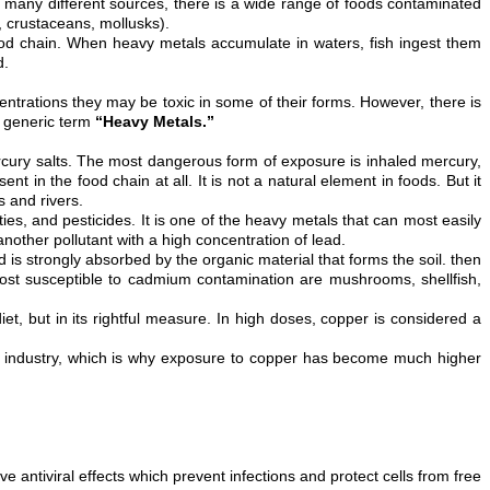
so many different sources, there is a wide range of foods contaminated
h, crustaceans, mollusks).
food chain. When heavy metals accumulate in waters, fish ingest them
d.
entrations they may be toxic in some of their forms. However, there is
e generic term
“Heavy Metals.”
mercury salts. The most dangerous form of exposure is inhaled mercury,
 in the food chain at all. It is not a natural element in foods. But it
 and rivers.
ties, and pesticides. It is one of the heavy metals that can most easily
other pollutant with a high concentration of lead.
d is strongly absorbed by the organic material that forms the soil. then
most susceptible to cadmium contamination are mushrooms, shellfish,
t, but in its rightful measure. In high doses, copper is considered a
n industry, which is why exposure to copper has become much higher
 antiviral effects which prevent infections and protect cells from free