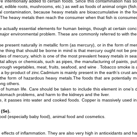
 are intentionally added to certain foods. Since this contamination has 
at, edible roots, mushrooms, etc.) as well as foods of animal origin (fis
etal contamination, because heavy metals are bioaccumulative in the 
s. The heavy metals then reach the consumer when that fish is consume
e actually essential elements for human beings, though at certain conc
 a major environmental problem. These are commonly referred to with th
n be present naturally in metallic form (as mercury), or in the form of 
 thing that should be borne in mind is that mercury ought not be present
ies of mercury, which is one of the most prevalent heavy metals in seas
etal alloys or chemicals, such as pipes, the manufacturing of paints, put
ough vegetables, meat, fruits, seafood, and wine . Tobacco smoke is an
r a by-product of zinc.Cadmium is mainly present in the earth’s crust an
n the form of hazardous heavy metals.The foods that are potentially 
ong others.
f human life. Care should be taken to include this element in one’s die
tomach problems, and harm to the kidneys and the liver.
e, it passes into water and cooked foods. Copper is massively used i
 (Se).
 food (especially baby food), animal food and cosmetics.
effects of inflammation. They are also very high in antioxidants and have