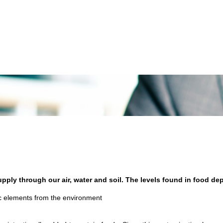
supply through our air, water and soil. The levels found in food d
fic elements from the environment