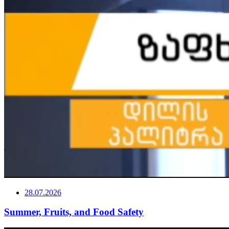
28.07.2026
Summer, Fruits, and Food Safety