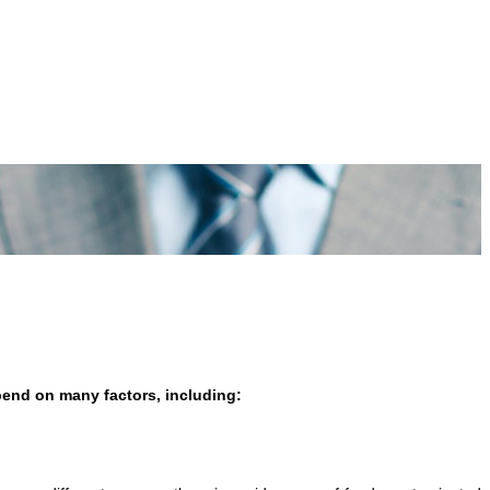
epend on many factors, including: