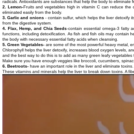
radicals. Antioxidants are substances that help the body to eliminate
2. Lemon-
Fruits and vegetables high in vitamin C can reduce the 
eliminated easily from the body.
3. Garlic and onions
- contain sulfur, which helps the liver detoxify i
from the digestive system.
4. Flax, Hemp, and Chia Seeds
-contain essential omega-3 fatty a
functions, including detoxification. As fish and fish oils may contain
the body with necessary essential fatty acids when cleansing.
5. Green Vegetables-
are some of the most powerful heavy metal, env
Chlorophyll helps the liver detoxify, increases blood oxygen levels, 
and the best way to do this is to add as many green leafy vegetables t
Make sure you have enough veggies like broccoli, cucumbers, spinach,
6. Beetroots-
have an important role in the liver and eliminate toxins.
These vitamins and minerals help the liver to break down toxins. A fib