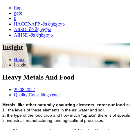
Eng
ქარ
0
HACCP-APP -ში შესვლა
AIISO -ში შესვლა
AIHSE -ში შესვლა
Insight
Home
Insight
Heavy Metals And Food
29.08.2022
Quality Consulting center
Metals, like other naturally occurring elements, enter our food 
1. the levels of these elements in the air, water and soil.
2. the type of the food crop and how much “uptake” there is of speci
3. industrial, manufacturing, and agricultural processes.