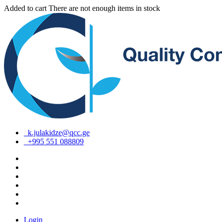
Added to cart
There are not enough items in stock
k.julakidze@qcc.ge
+995 551 088809
Login