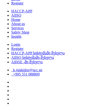
Register
HACCP-APP
AIISO
Home
About us
Services
Safety Shop
Insight
Login
Register
HACCP-APP სისტემაში შესვლა
AIISO სისტემაში შესვლა
AIHSE -ში შესვლა
k.julakidze@qcc.ge
+995 551 088809