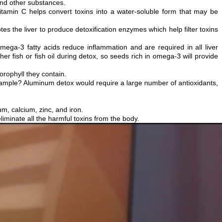
and other substances.
tamin C helps convert toxins into a water-soluble form that may be
motes the liver to produce detoxification enzymes which help filter toxins
omega-3 fatty acids reduce inflammation and are required in all liver
er fish or fish oil during detox, so seeds rich in omega-3 will provide
rophyll they contain.
 example? Aluminum detox would require a large number of antioxidants,
um, calcium, zinc, and iron.
liminate all the harmful toxins from the body.