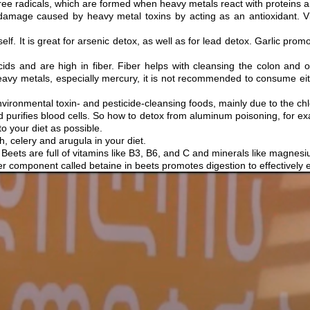
 free radicals, which are formed when heavy metals react with proteins 
damage caused by heavy metal toxins by acting as an antioxidant. Vi
tself. It is great for arsenic detox, as well as for lead detox. Garlic pro
cids and are high in fiber. Fiber helps with cleansing the colon and 
 heavy metals, especially mercury, it is not recommended to consume eith
ironmental toxin- and pesticide-cleansing foods, mainly due to the chlo
and purifies blood cells. So how to detox from aluminum poisoning, for
o your diet as possible.
 celery and arugula in your diet.
 Beets are full of vitamins like B3, B6, and C and minerals like magnesi
er component called betaine in beets promotes digestion to effectively e