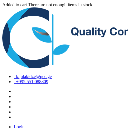
Added to cart
There are not enough items in stock
k.julakidze@qcc.ge
+995 551 088809
Login