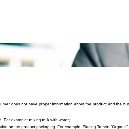
sumer does not have proper information about the product and the busi
id. For example: mixing milk with water;
mation on the product packaging. For example: Placing Tamrin “Organic”