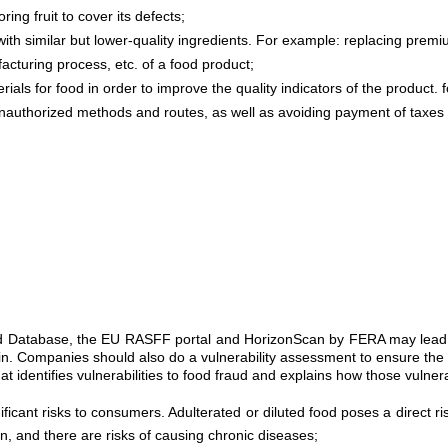
ing fruit to cover its defects;
with similar but lower-quality ingredients. For example: replacing premiu
cturing process, etc. of a food product;
s for food in order to improve the quality indicators of the product. f
nauthorized methods and routes, as well as avoiding payment of taxes 
aud Database, the EU RASFF portal and HorizonScan by FERA may lead to
ain. Companies should also do a vulnerability assessment to ensure the 
identifies vulnerabilities to food fraud and explains how those vulnerab
ificant risks to consumers. Adulterated or diluted food poses a direct 
on, and there are risks of causing chronic diseases;