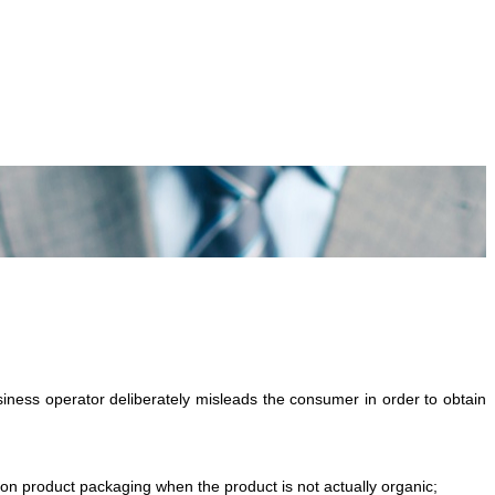
ness operator deliberately misleads the consumer in order to obtain
 on product packaging when the product is not actually organic;