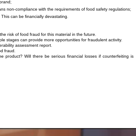
brand;
means non-compliance with the requirements of food safety regulations;
. This can be financially devastating.
isk of food fraud for this material in the future.
le stages can provide more opportunities for fraudulent activity.
erability assessment report.
od fraud.
product? Will there be serious financial losses if counterfeiting is