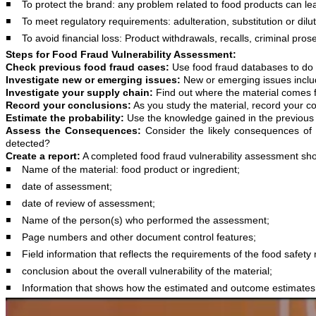
◾️ To protect the brand: any problem related to food products can le
◾️ To meet regulatory requirements: adulteration, substitution or dilu
◾️ To avoid financial loss: Product withdrawals, recalls, criminal prosec
Steps for Food Fraud Vulnerability Assessment:
Check previous food fraud cases:
Use food fraud databases to do t
Investigate new or emerging issues:
New or emerging issues include
Investigate your supply chain:
Find out where the material comes fr
Record your conclusions:
As you study the material, record your co
Estimate the probability:
Use the knowledge gained in the previous st
Assess the Consequences:
Consider the likely consequences of t
detected?
Create a report:
A completed food fraud vulnerability assessment sho
◾️ Name of the material: food product or ingredient;
◾️ date of assessment;
◾️ date of review of assessment;
◾️ Name of the person(s) who performed the assessment;
◾️ Page numbers and other document control features;
◾️ Field information that reflects the requirements of the food safe
◾️ conclusion about the overall vulnerability of the material;
◾️ Information that shows how the estimated and outcome estimate