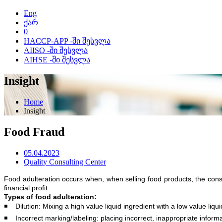
Eng
ქარ
0
HACCP-APP -ში შესვლა
AIISO -ში შესვლა
AIHSE -ში შესვლა
Insight
Home
Insight
Food Fraud
05.04.2023
Quality Consulting Center
Food adulteration occurs when, when selling food products, the con
financial profit.
Types of food adulteration:
◾️ Dilution: Mixing a high value liquid ingredient with a low value liqu
◾️ Incorrect marking/labeling: placing incorrect, inappropriate infor