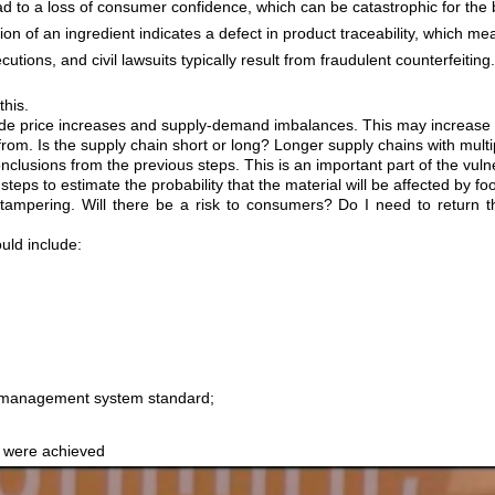
ad to a loss of consumer confidence, which can be catastrophic for the 
tion of an ingredient indicates a defect in product traceability, which 
utions, and civil lawsuits typically result from fraudulent counterfeiting
his.
 price increases and supply-demand imbalances. This may increase the r
om. Is the supply chain short or long? Longer supply chains with multip
nclusions from the previous steps. This is an important part of the vuln
eps to estimate the probability that the material will be affected by fo
ampering. Will there be a risk to consumers? Do I need to return the 
uld include:
ty management system standard;
s were achieved