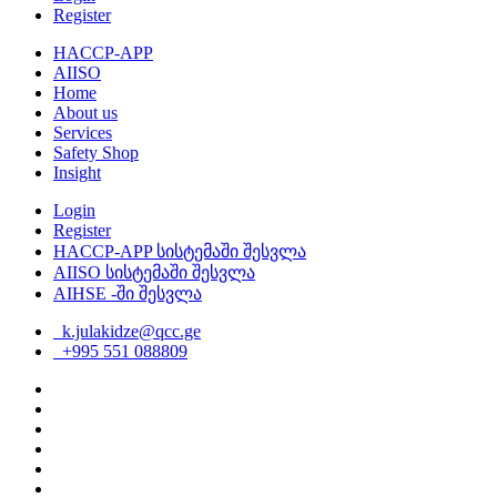
Register
HACCP-APP
AIISO
Home
About us
Services
Safety Shop
Insight
Login
Register
HACCP-APP სისტემაში შესვლა
AIISO სისტემაში შესვლა
AIHSE -ში შესვლა
k.julakidze@qcc.ge
+995 551 088809