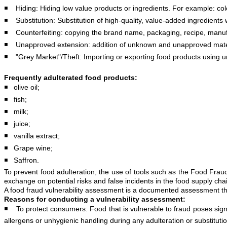
◾️ Hiding: Hiding low value products or ingredients. For example: color
◾️ Substitution: Substitution of high-quality, value-added ingredients 
◾️ Counterfeiting: copying the brand name, packaging, recipe, manufa
◾️ Unapproved extension: addition of unknown and unapproved material
◾️ "Grey Market"/Theft: Importing or exporting food products using u
Frequently adulterated food products:
◾️ olive oil;
◾️ fish;
◾️ milk;
◾️ juice;
◾️ vanilla extract;
◾️ Grape wine;
◾️ Saffron.
To prevent food adulteration, the use of tools such as the Food Fr
exchange on potential risks and false incidents in the food supply ch
A food fraud vulnerability assessment is a documented assessment that 
Reasons for conducting a vulnerability assessment:
◾️ To protect consumers: Food that is vulnerable to fraud poses sign
allergens or unhygienic handling during any adulteration or substituti