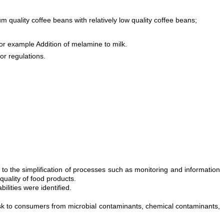
m quality coffee beans with relatively low quality coffee beans;
or example Addition of melamine to milk.
or regulations.
 the simplification of processes such as monitoring and information
quality of food products.
ilities were identified.
risk to consumers from microbial contaminants, chemical contaminants,