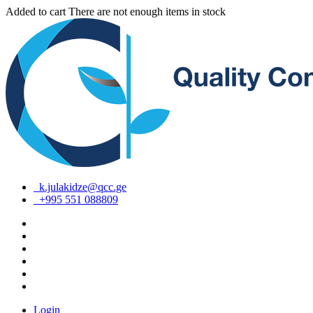
Added to cart
There are not enough items in stock
k.julakidze@qcc.ge
+995 551 088809
Login