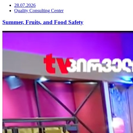
28.07.2026
Quality Consulting Center
Summer, Fruits, and Food Safety