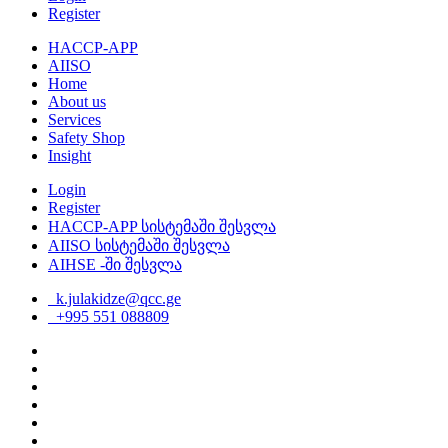
Register
HACCP-APP
AIISO
Home
About us
Services
Safety Shop
Insight
Login
Register
HACCP-APP სისტემაში შესვლა
AIISO სისტემაში შესვლა
AIHSE -ში შესვლა
k.julakidze@qcc.ge
+995 551 088809