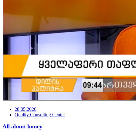
28.05.2026
Quality Consulting Center
All about honey