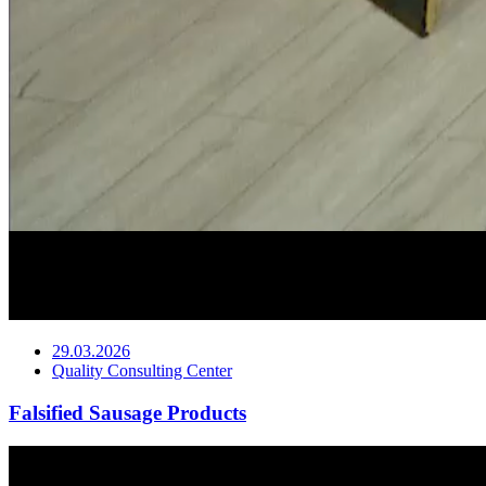
29.03.2026
Quality Consulting Center
Falsified Sausage Products