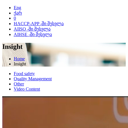
Eng
ქარ
0
HACCP-APP -ში შესვლა
AIISO -ში შესვლა
AIHSE -ში შესვლა
Insight
Home
Insight
Food safety
Quality Management
Other
Video Content