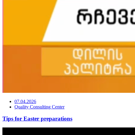
07.04.2026
Quality Consulting Center
Tips for Easter preparations