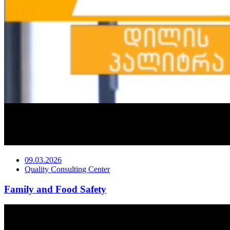
09.03.2026
Quality Consulting Center
Family and Food Safety