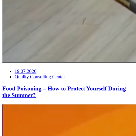
19.07.2026
Quality Consulting Center
Food Poisoning – How to Protect Yourself During
the Summer?