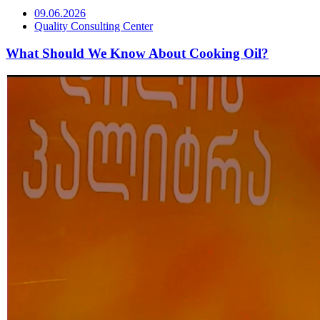
09.06.2026
Quality Consulting Center
What Should We Know About Cooking Oil?