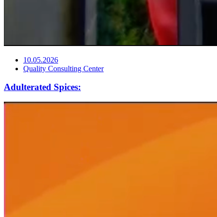
10.05.2026
Quality Consulting Center
Adulterated Spices: